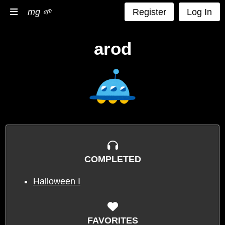
mg 🌱
Register
Log In
arod
COMPLETED
Halloween I
FAVORITES