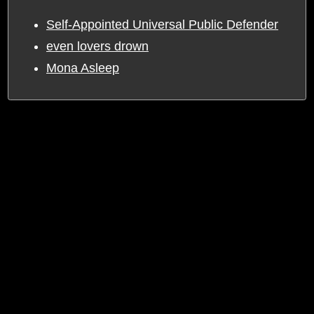
Self-Appointed Universal Public Defender
even lovers drown
Mona Asleep