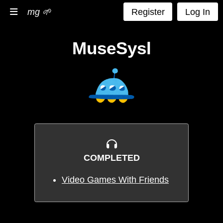
mg 🌱
Register
Log In
MuseSysl
COMPLETED
Video Games With Friends