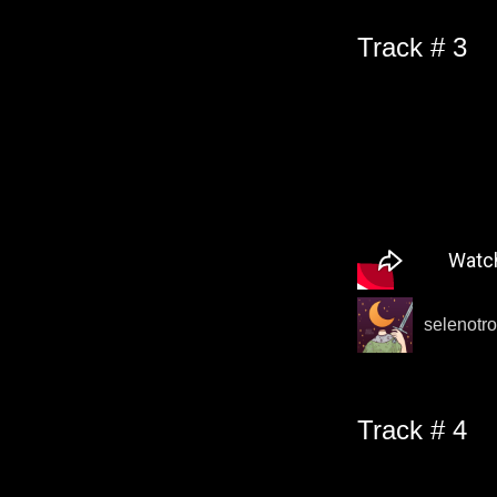
Track # 3
selenotro
Track # 4