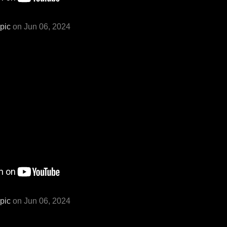
pic
on Jun 06, 2024
pic
on Jun 06, 2024