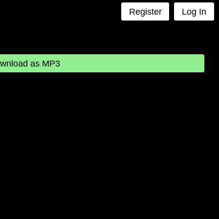
Register
Log In
wnload as MP3