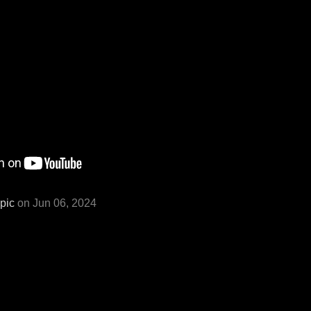
pic
on Jun 06, 2024