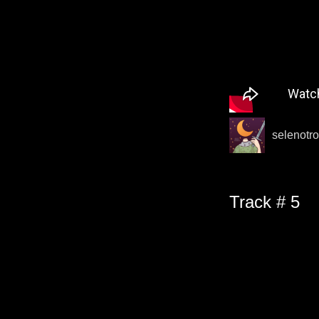
selenotro
Track # 5