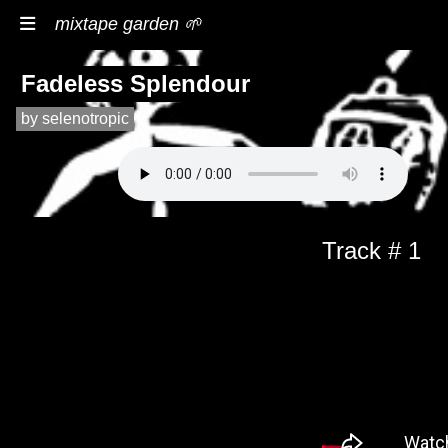
mixtape garden 🌱
Fadeless Splendour
by selenotropic
Track # 1