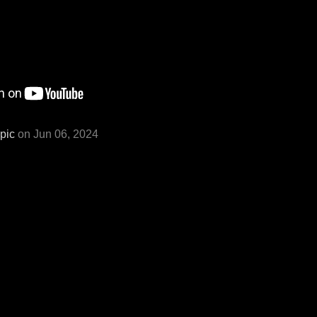
pic
on Jun 06, 2024