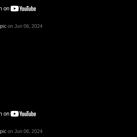
pic
on Jun 06, 2024
pic
on Jun 06, 2024