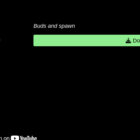
Buds and spawn
Do