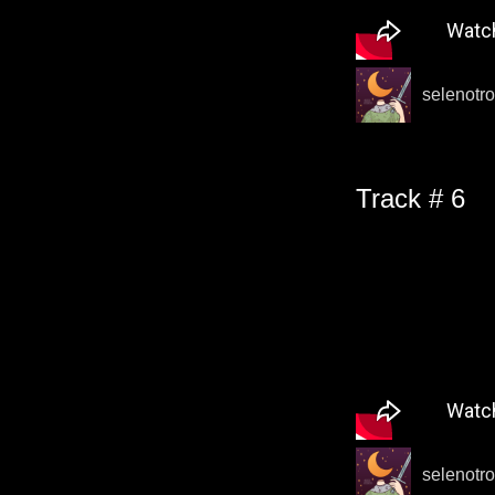
selenotro
Track # 6
selenotro