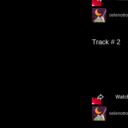
selenotro
Track # 2
selenotro