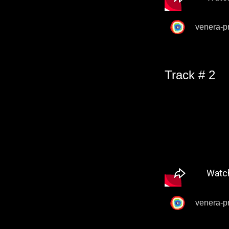
venera-p
Track # 2
venera-p