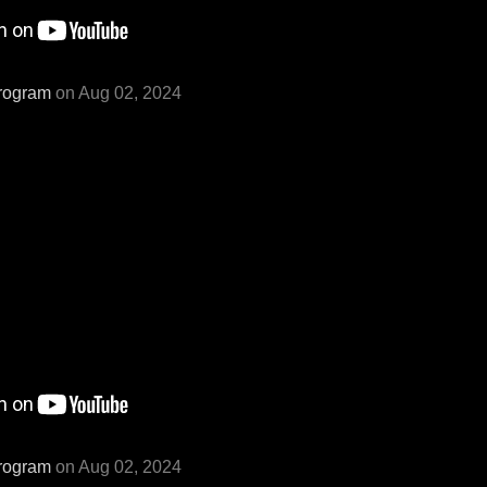
rogram
on Aug 02, 2024
rogram
on Aug 02, 2024