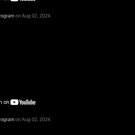
rogram
on Aug 02, 2024
rogram
on Aug 02, 2024