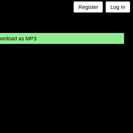
Register
Log In
wnload as MP3