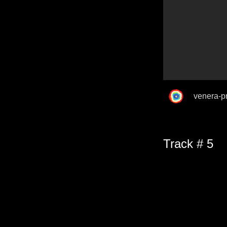
venera-p
Track # 5