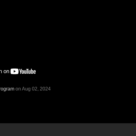
rogram
on Aug 02, 2024