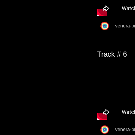
venera-p
Track # 6
venera-p