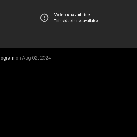
rogram
on Aug 02, 2024