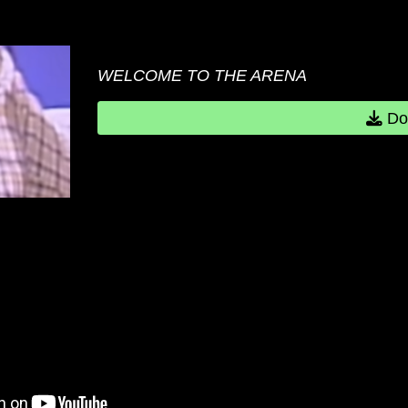
WELCOME TO THE ARENA
Do