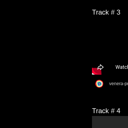
Track # 3
venera-p
Track # 4