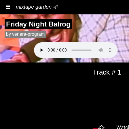
mixtape garden 🌱
Friday Night Balrog
by venera-program
Track # 1