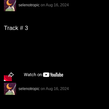
selenotropic
on Aug 16, 2024
Track # 3
selenotropic
on Aug 16, 2024