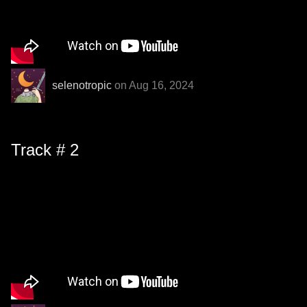
selenotropic
on Aug 16, 2024
Track # 2