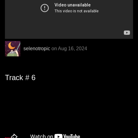
selenotropic
on Aug 16, 2024
Track # 6