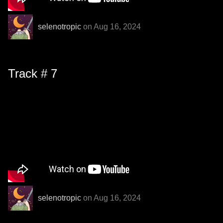
selenotropic
on Aug 16, 2024
Track # 7
selenotropic
on Aug 16, 2024