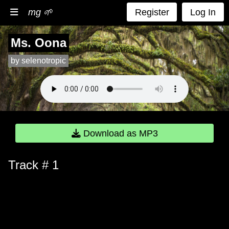
mg 🌱
Register
Log In
Ms. Oona
by selenotropic
Download as MP3
Track # 1