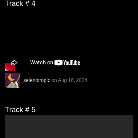
Track # 4
selenotropic
on Aug 16, 2024
Track # 5