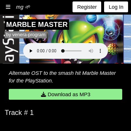
mg 🌱
Register
Log In
MARBLE MASTER
by venera-program
Alternate OST to the smash hit Marble Master
for the PlayStation.
Download as MP3
Track # 1