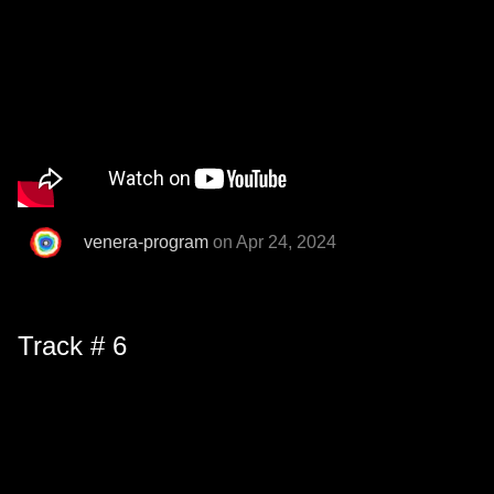
venera-program
on Apr 24, 2024
Track # 6