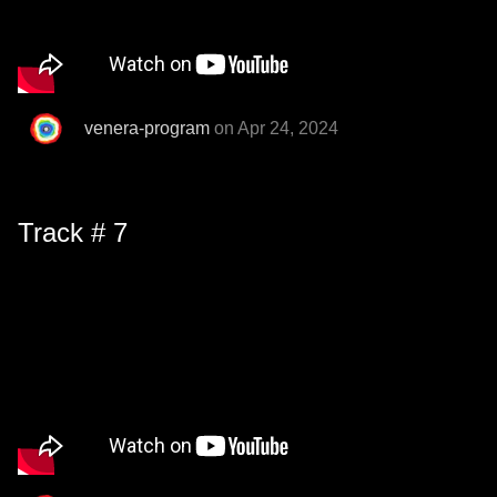
venera-program
on Apr 24, 2024
Track # 7