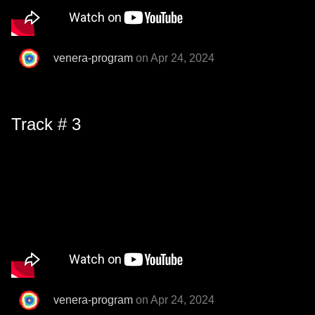
venera-program
on Apr 24, 2024
Track # 3
venera-program
on Apr 24, 2024