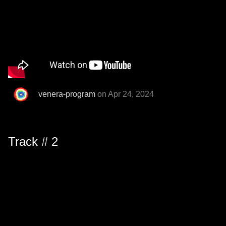
venera-program
on Apr 24, 2024
Track # 2