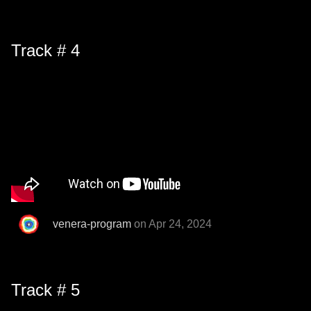
Track # 4
venera-program
on Apr 24, 2024
Track # 5