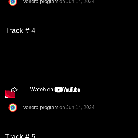
venera-program
on Jun 14, 2024
Track # 4
venera-program
on Jun 14, 2024
Track # 5