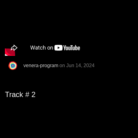
venera-program
on Jun 14, 2024
Track # 2