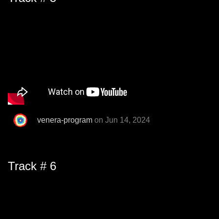
venera-program
on Jun 14, 2024
Track # 6