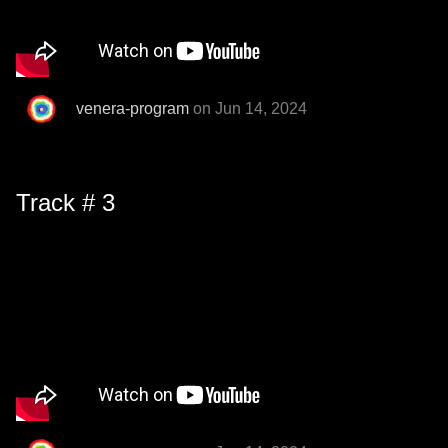
venera-program
on Jun 14, 2024
Track # 3