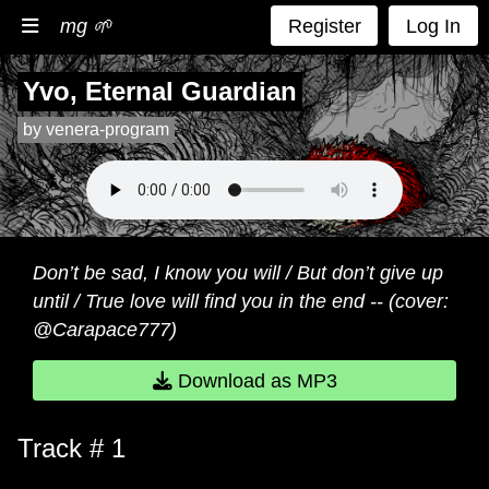
mg 🌱
Register
Log In
Yvo, Eternal Guardian
by venera-program
Don’t be sad, I know you will / But don’t give up
until / True love will find you in the end -- (cover:
@Carapace777)
Download as MP3
Track # 1