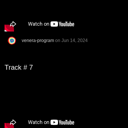
venera-program
on Jun 14, 2024
Track # 7