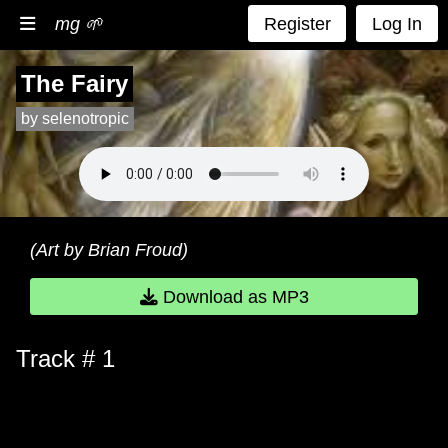
mg 🌱
Register
Log In
The Fairy
by selenotropic
(Art by Brian Froud)
Download as MP3
Track # 1