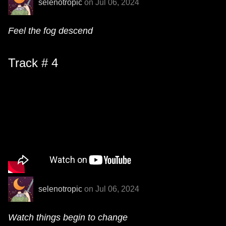
selenotropic
on Jul 06, 2024
Feel the fog descend
Track # 4
selenotropic
on Jul 06, 2024
Watch things begin to change