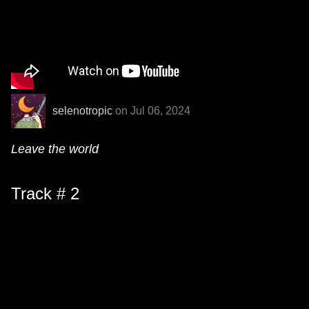
selenotropic
on Jul 06, 2024
Leave the world
Track # 2