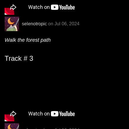
selenotropic
on Jul 06, 2024
Walk the forest path
Track # 3