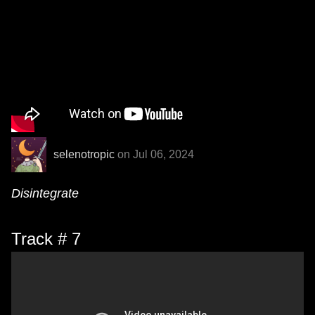
selenotropic
on Jul 06, 2024
Disintegrate
Track # 7