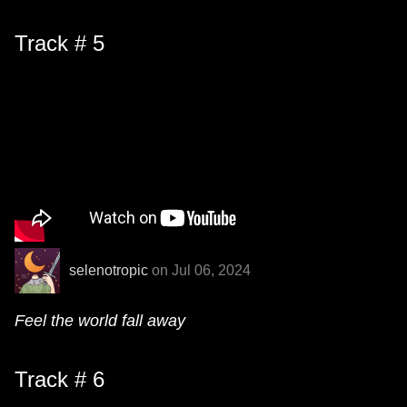
Track # 5
selenotropic
on Jul 06, 2024
Feel the world fall away
Track # 6