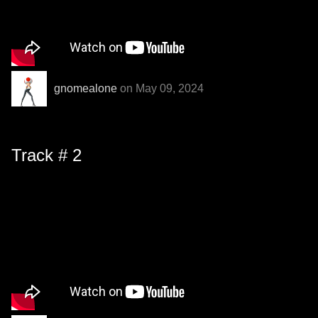
gnomealone
on May 09, 2024
Track # 2