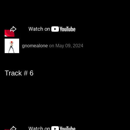
gnomealone
on May 09, 2024
Track # 6