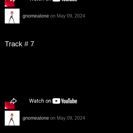
gnomealone
on May 09, 2024
Track # 7
gnomealone
on May 09, 2024