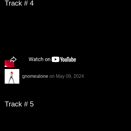
Track # 4
gnomealone
on May 09, 2024
Track # 5