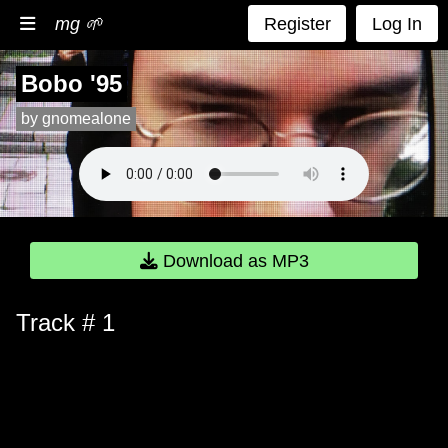
mg 🌱
Register
Log In
Bobo '95
by gnomealone
Download as MP3
Track # 1