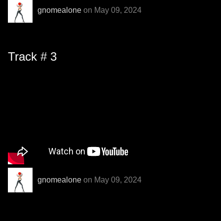
gnomealone
on May 09, 2024
Track # 3
gnomealone
on May 09, 2024