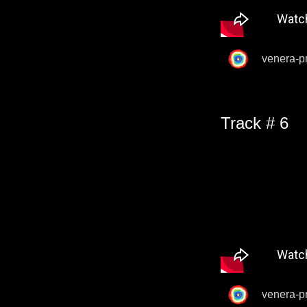
venera-p
Track # 6
venera-p