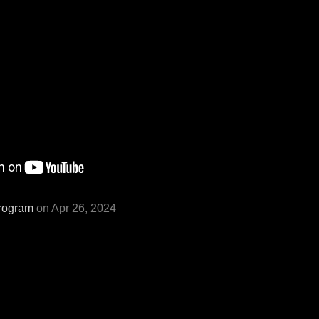
rogram
on Apr 26, 2024