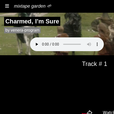
mixtape garden 🌱
Charmed, I'm Sure
by venera-program
Track # 1