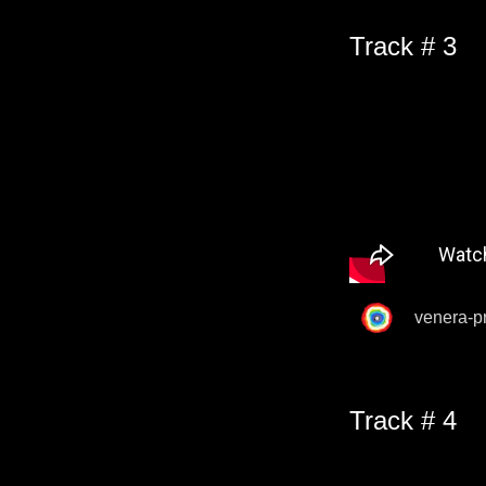
Track # 3
venera-p
Track # 4