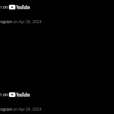
rogram
on Apr 26, 2024
rogram
on Apr 26, 2024