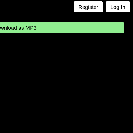
Register
Log In
wnload as MP3