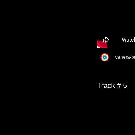
venera-p
Track # 5