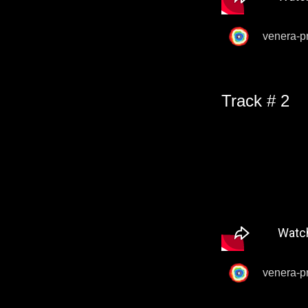
venera-p
Track # 2
venera-p