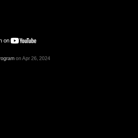
rogram
on Apr 26, 2024