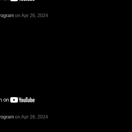
rogram
on Apr 26, 2024
rogram
on Apr 26, 2024